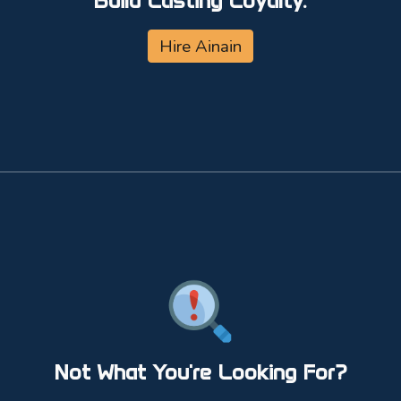
Build Lasting Loyalty.
Hire Ainain
Not What You're Looking For?