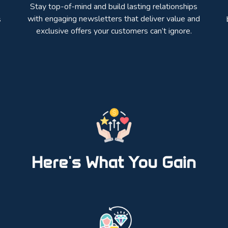
Stay top-of-mind and build lasting relationships
with engaging newsletters that deliver value and
s
exclusive offers your customers can’t ignore.
Here's What You Gain