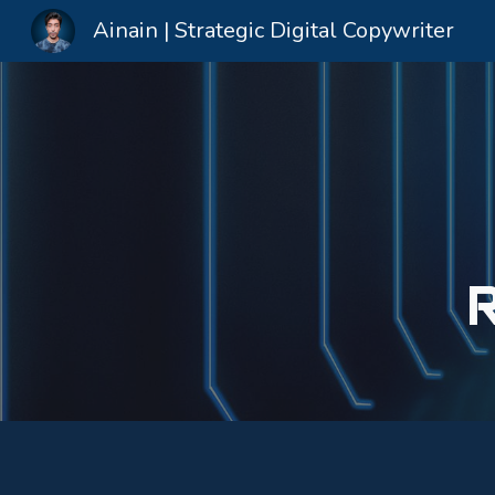
Ainain | Strategic Digital Copywriter
Sk
R