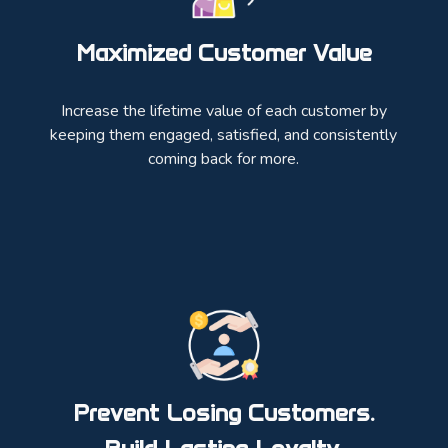
Maximized Customer Value
Increase the lifetime value of each customer by
keeping them engaged, satisfied, and consistently
coming back for more.
Prevent Losing Customers.