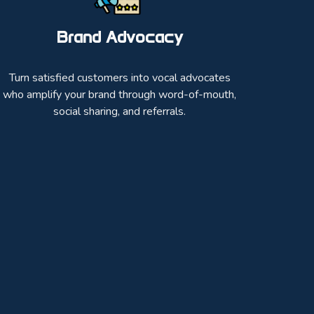
Brand Advocacy
Turn satisfied customers into vocal advocates
who amplify your brand through word-of-mouth,
social sharing, and referrals.