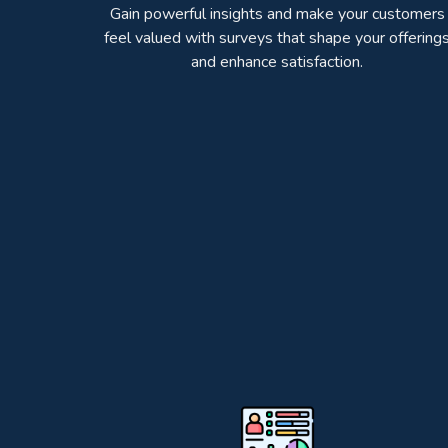
Gain powerful insights and make your customers
feel valued with surveys that shape your offering
and enhance satisfaction.