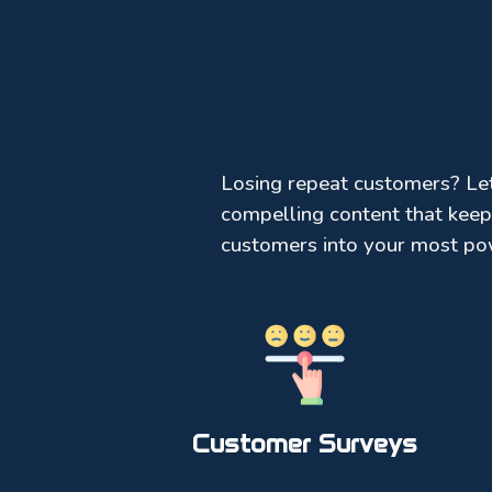
Losing repeat customers? Let’
compelling content that keep
customers into your most po
Customer Surveys