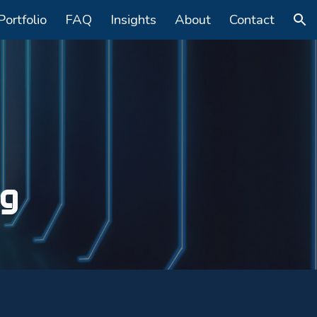
Portfolio
FAQ
Insights
About
Contact
ion
ng