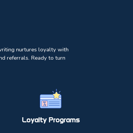
riting nurtures loyalty with
d referrals. Ready to turn
Loyalty Programs