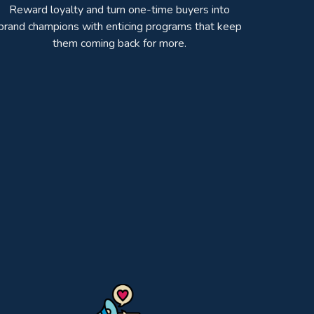
Reward loyalty and turn one-time buyers into
brand champions with enticing programs that keep
them coming back for more.