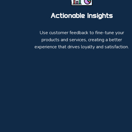
Actionable Insights
Use customer feedback to fine-tune your
products and services, creating a better
experience that drives loyalty and satisfaction.