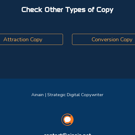
Check Other Types of Copy
Attraction Copy
Conversion Copy
Ainain | Strategic Digital Copywriter