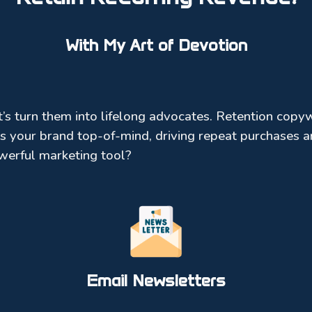
With My Art of Devotion
s turn them into lifelong advocates. Retention copyw
s your brand top-of-mind, driving repeat purchases an
werful marketing tool?
Email Newsletters