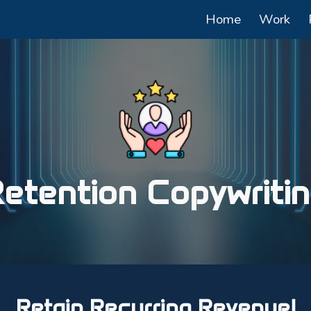
Home
Work
ip to main content
Skip to navigat
etention Copywriti
Retain Recurring Revenue!